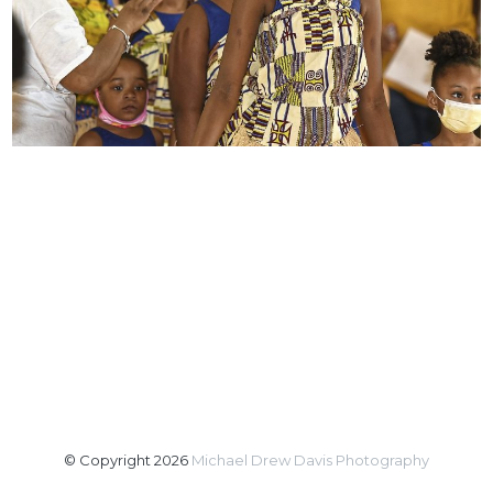
© Copyright 2026
Michael Drew Davis Photography