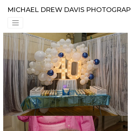
Skip
MICHAEL DREW DAVIS PHOTOGRA
to
content
BLOG