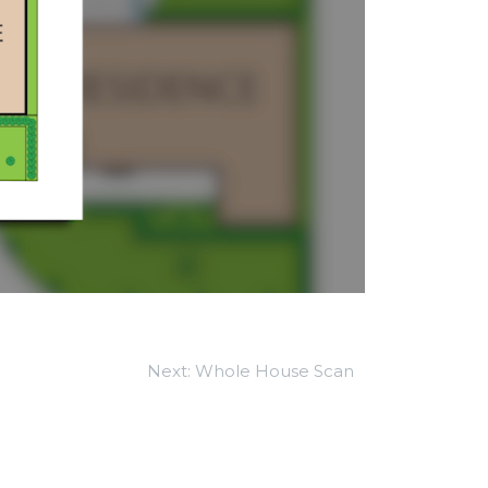
Next:
Whole House Scan