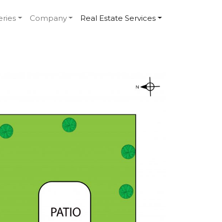
eries
Company
Real Estate Services