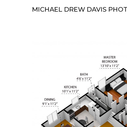
Skip
MICHAEL DREW DAVIS PHO
to
content