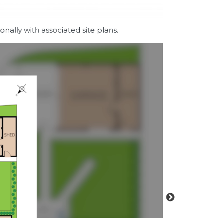
nally with associated site plans.