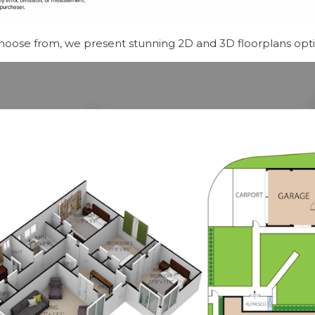
choose from, we present stunning 2D and 3D floorplans optio