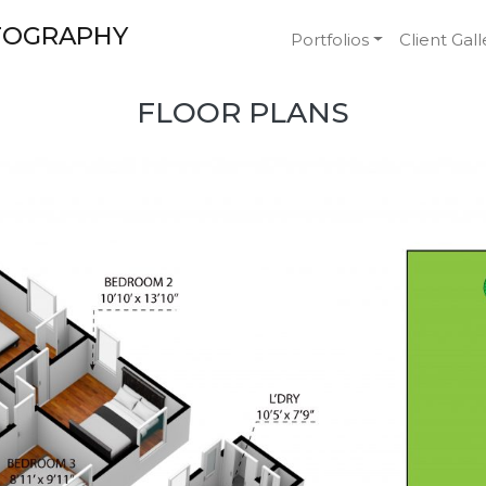
TOGRAPHY
Portfolios
Client Gall
FLOOR PLANS