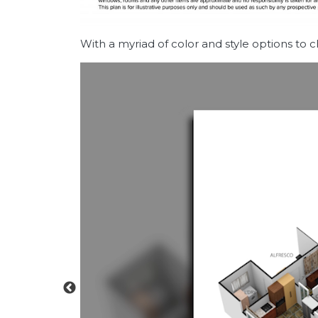
With a myriad of color and style options to 